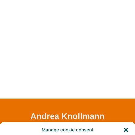
Andrea Knollmann
Assistance
Manage cookie consent