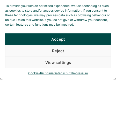
To provide you with an optimised experience, we use technologies such
as cookies to store and/or access device information. If you consent to
these technologies, we may process data such as browsing behaviour or
unique IDs on this website. If you do not give or withdraw your consent,
certain features and functions may be impaired.
Elena Maikämper
Event management
Accept
Reject
View settings
Cookie-Richtlinie
Datenschutz
Impressum
Ethical guidelines