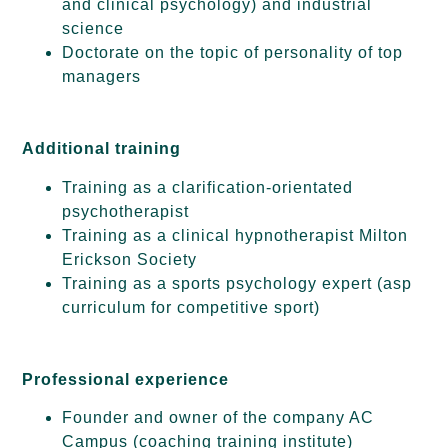
and clinical psychology) and industrial
science
Doctorate on the topic of personality of top
managers
Additional training
Training as a clarification-orientated
psychotherapist
Training as a clinical hypnotherapist Milton
Erickson Society
Training as a sports psychology expert (asp
curriculum for competitive sport)
Professional experience
Founder and owner of the company AC
Campus (coaching training institute)