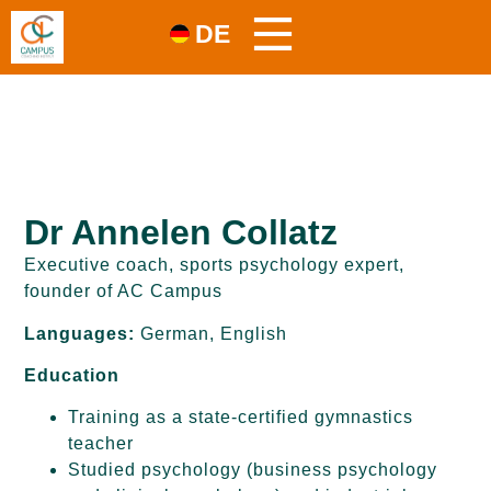
DE
Dr Annelen Collatz
Executive coach, sports psychology expert,
founder of AC Campus
Languages:
German, English
Education
Training as a state-certified gymnastics
teacher
Studied psychology (business psychology