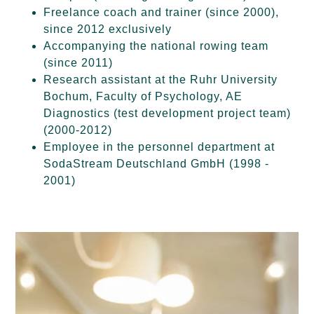
Freelance coach and trainer (since 2000),
since 2012 exclusively
Accompanying the national rowing team
(since 2011)
Research assistant at the Ruhr University
Bochum, Faculty of Psychology, AE
Diagnostics (test development project team)
(2000-2012)
Employee in the personnel department at
SodaStream Deutschland GmbH (1998 -
2001)